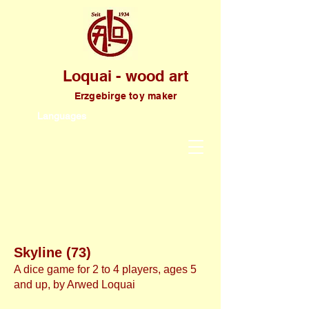
Loquai - wood art
Erzgebirge toy maker
Languages
Skyline (73)
A dice game for 2 to 4 players, ages 5
and up, by Arwed Loquai