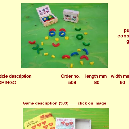
pu
cons
ticle description
Order no.
length mm
width m
ORINGO
508
80
60
Game description (509) click on image