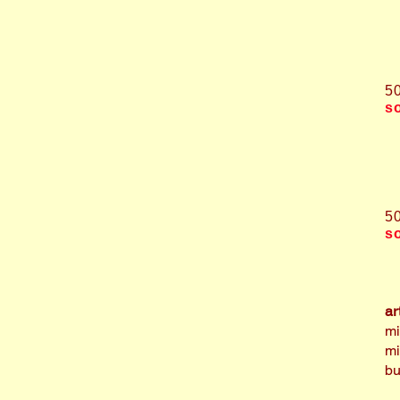
5
s
5
s
ar
mi
mi
bu