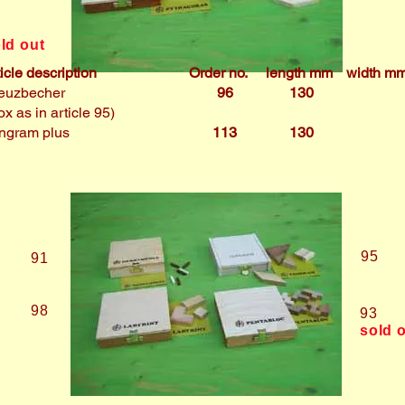
4
ld out
ticle description
Order no.
length mm
width m
euzbecher
96
130
ox as in article 95)
ngram plus
113
130
95
91
98
93
sold 