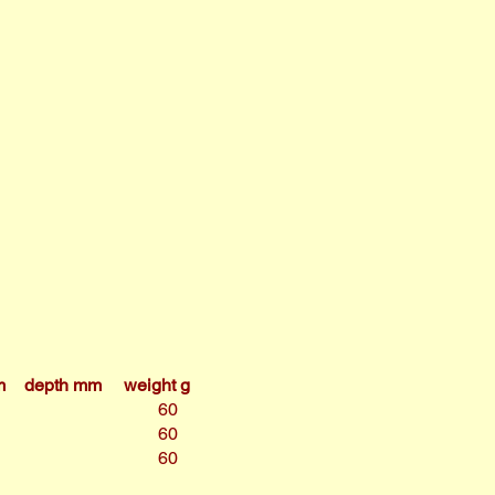
m
depth mm
weight g
60
60
60