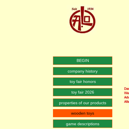
BEGIN
company history
toy fair honors
Dan
toy fair 2026
War
Adv
Att
properties of our products
wooden toys
game descriptions