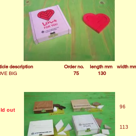
ticle description
Order no.
length mm
width m
OVE BIG
75
130
2
96
ld out
113