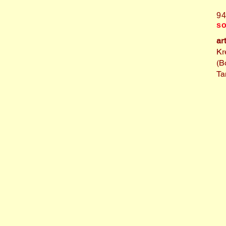
9
so
ar
Kr
(B
Ta