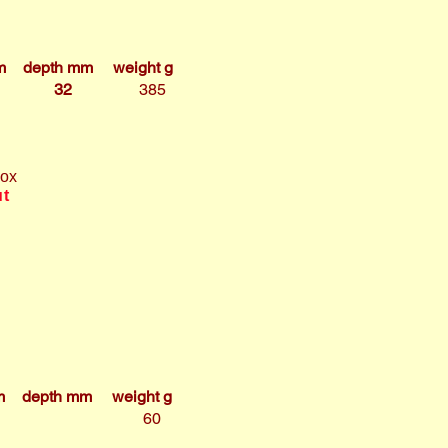
m
depth mm
weight g
32
385
box
ut
m
depth mm
weight g
60