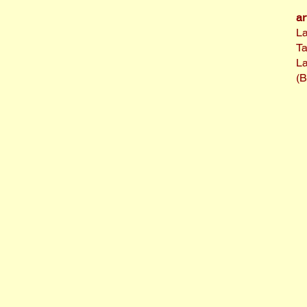
ar
La
T
La
(B