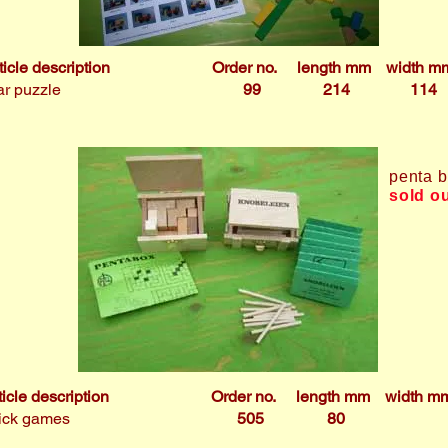
ticle description
Order no.
length mm
width m
r puzzle
99
214
114
penta 
sold o
ticle description
Order no.
length mm
width m
ick games
505
80