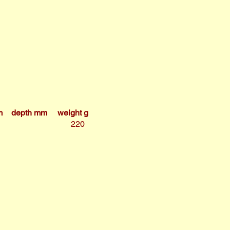
m
depth mm
weight g
220