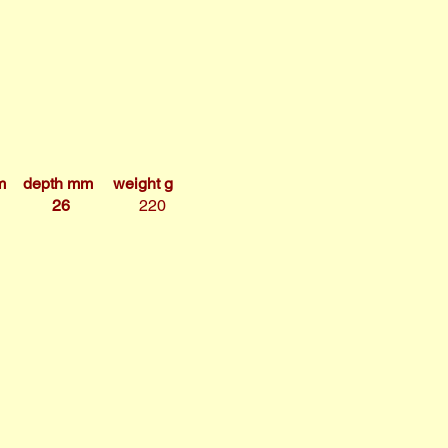
m
depth mm
weight g
26
220