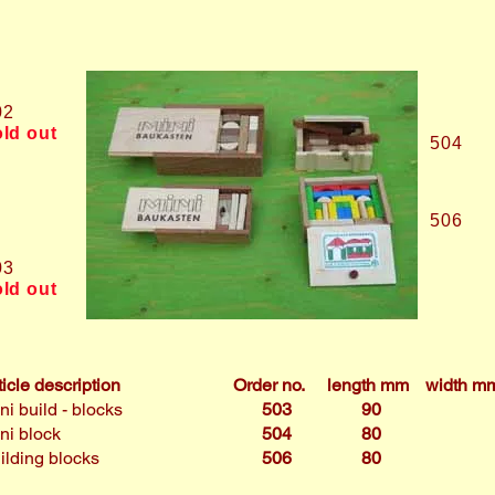
02
old out
504
506
03
old out
ticle description
Order no.
length mm
width m
ni build - blocks
503
90
ni block
504
80
ilding blocks
506
80