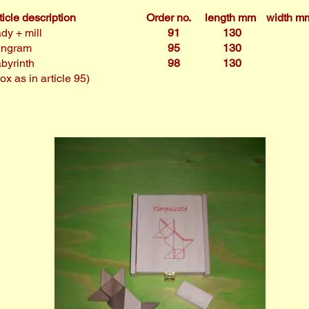
ticle description
Order no.
length mm
width m
dy + mill
91
130
angram
95
130
byrinth
98
130
ox as in article 95)