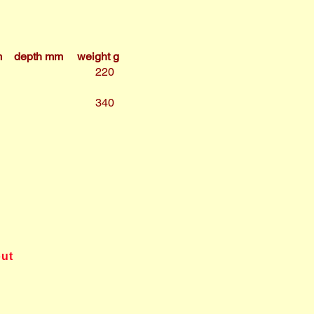
m
depth mm
weight g
220
340
out