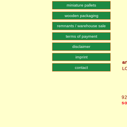
miniature pallets
wooden packaging
remnants / warehouse sale
terms of payment
disclaimer
imprint
ar
contact
L
9
so