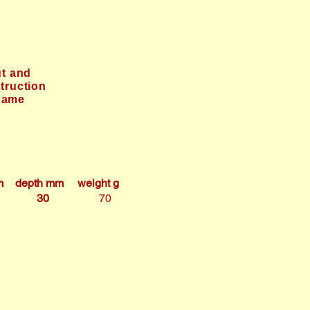
t and
truction
game
m
depth mm
weight g
30
70