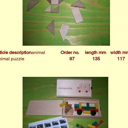
ticle description
animal
Order no.
length mm
width m
imal puzzle
97
135
117