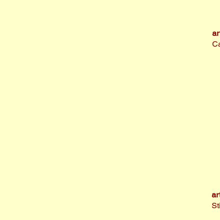
ar
Ca
ar
St