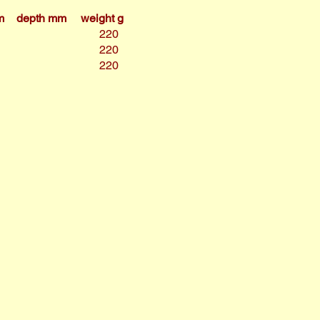
m
depth mm
weight g
220
220
220