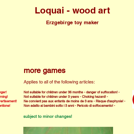
Loquai - wood art
Erzgebirge toy maker
more games
Applies to all of the following articles:
ger!
Not suitable for children under 36 months - danger of suffocation! -
ning!
Not suitable for children under 3 years - Choking hazard! -
ertisement!
Ne convient pas aux enfants de moins de 3 ans - Risque d'asphyxie! -
entione!
Non adatto ai bambini sotto i 3 anni - Pericolo di soffocamento! -
subject to minor changes!