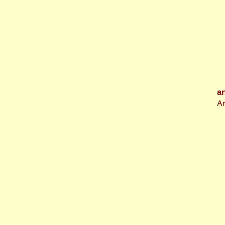
ar
An