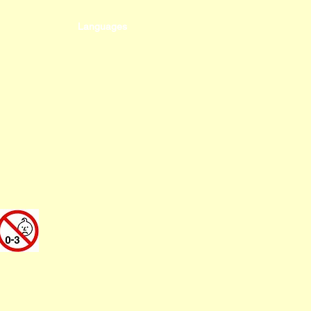
Languages